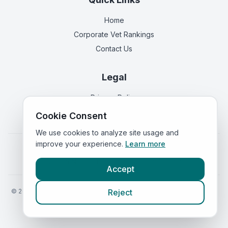
Home
Corporate Vet Rankings
Contact Us
Legal
Privacy Policy
Terms of Service
Cookie Consent
We use cookies to analyze site usage and
improve your experience.
Learn more
Vets in
England
|
Vets in
Scotland
|
Vets in
Wales
|
Vets in
Northern Ireland
|
Vets in
Ireland
Accept
©
2026
VetsInEngland.com. All rights reserved. Compare vets, prices
Reject
and services at
VetsCompared.com
.