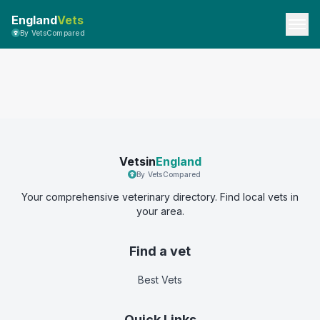
England
Vets
By VetsCompared
Vetsin
England
By VetsCompared
Your comprehensive veterinary directory. Find local vets in
your area.
Find a vet
Best Vets
Quick Links